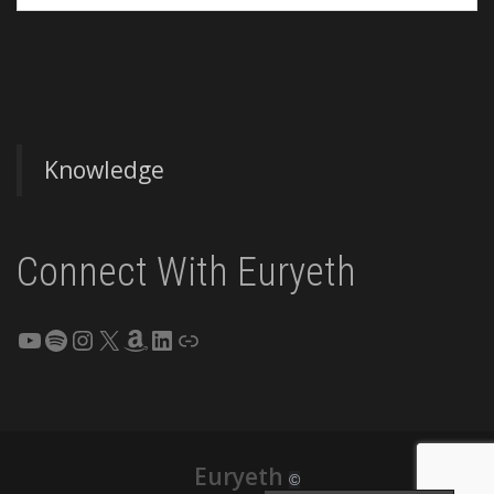
Knowledge
Connect With Euryeth
YouTube
Spotify
Instagram
X
Amazon
LinkedIn
Link
Euryeth
©