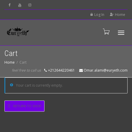
Log In
Home
Tog
Cart
Home
Cart
feel free to call us
+212644220461
Omar.alami@euryeth.com
Your cart is currently empty.
RETURN TO SHOP