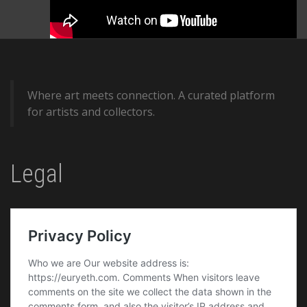
Where art meets connection. A curated platform
for artists and collectors.
Legal