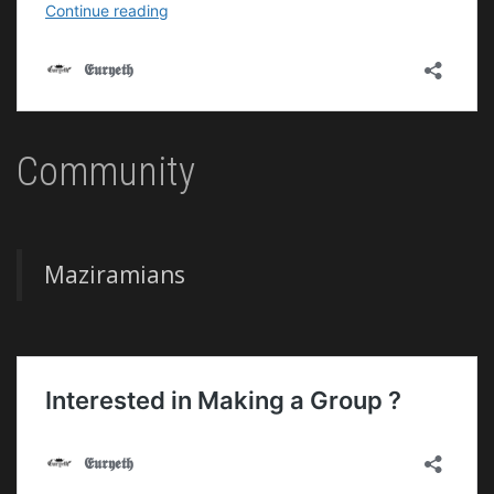
Community
Maziramians