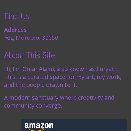
Find Us
Address
Fez, Morocco. 30050
About This Site
Hi, I’m Omar Alami, also known as Euryeth.
This is a curated space for my art, my work,
and the people drawn to it.
A modern sanctuary where creativity and
community converge.