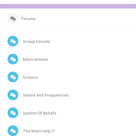
Forums
Group Forums
Maziramians
Science
Sound and Frequencies
System Of Beliefs
The Maziramy !?