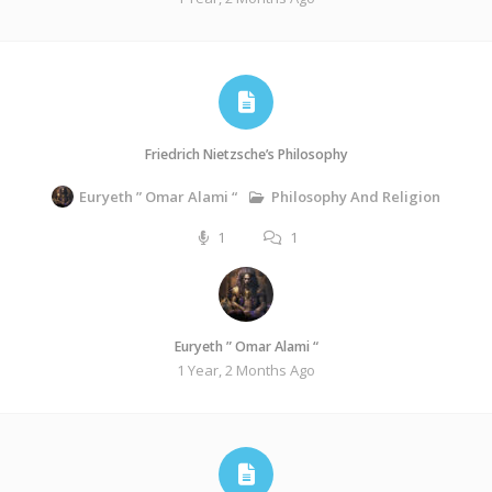
Friedrich Nietzsche’s Philosophy
Philosophy And Religion
Euryeth ” Omar Alami “
1
1
Euryeth ” Omar Alami “
1 Year, 2 Months Ago