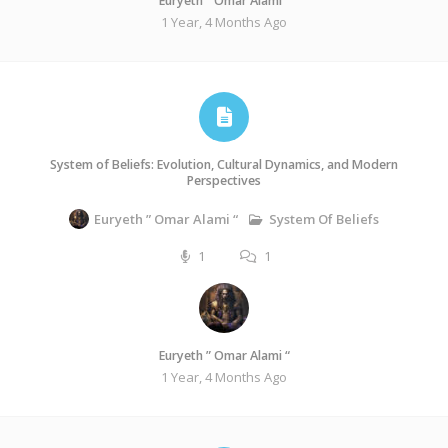
Euryeth ” Omar Alami “
1 Year, 4 Months Ago
System of Beliefs: Evolution, Cultural Dynamics, and Modern
Perspectives
System Of Beliefs
Euryeth ” Omar Alami “
1
1
Euryeth ” Omar Alami “
1 Year, 4 Months Ago