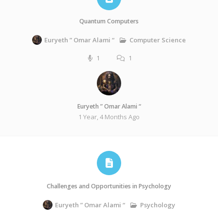
Quantum Computers
Computer Science
Euryeth ” Omar Alami “
1
1
Euryeth ” Omar Alami “
1 Year, 4 Months Ago
Challenges and Opportunities in Psychology
Psychology
Euryeth ” Omar Alami “