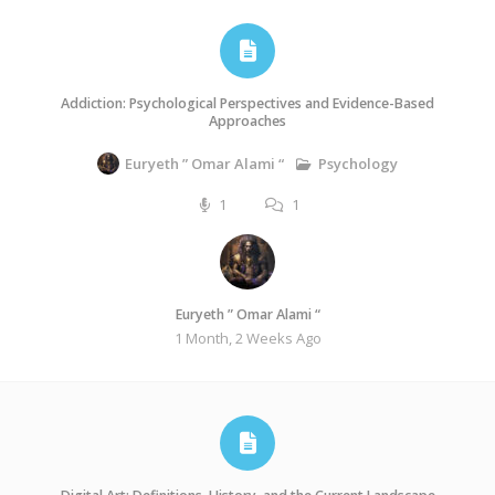
Addiction: Psychological Perspectives and Evidence-Based
Approaches
Psychology
Euryeth ” Omar Alami “
1
1
Euryeth ” Omar Alami “
1 Month, 2 Weeks Ago