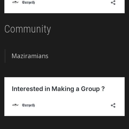
Community
Maziramians