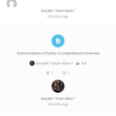
Euryeth " Omar Alami "
2 Months Ago
Global Evolution of Poetry: A Comprehensive Overview
Art
Euryeth ” Omar Alami “
1
1
Euryeth ” Omar Alami “
2 Months Ago