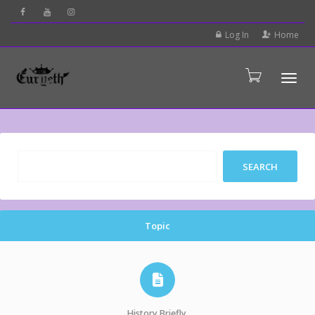
Log In
Home
Tog
Topic
History Briefly.