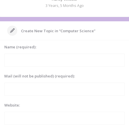
3 Years, 5 Months Ago
Create New Topic in “Computer Science”
Name (required):
Mail (will not be published) (required):
Website: