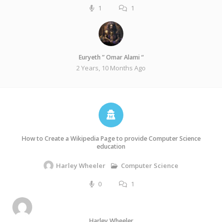
1
1
Euryeth ” Omar Alami “
2 Years, 10 Months Ago
How to Create a Wikipedia Page to provide Computer Science
education
Computer Science
Harley Wheeler
0
1
Harley Wheeler