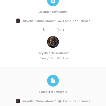
Quantum Computers
Computer Science
Euryeth ” Omar Alami “
1
1
Euryeth ” Omar Alami “
1 Year, 4 Months Ago
Computer Science ?!
Computer Science
Euryeth ” Omar Alami “