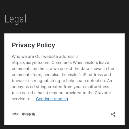
Legal