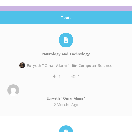
Topic
Neurology And Technology
Computer Science
Euryeth ” Omar Alami “
1
1
Euryeth " Omar Alami "
2 Months Ago