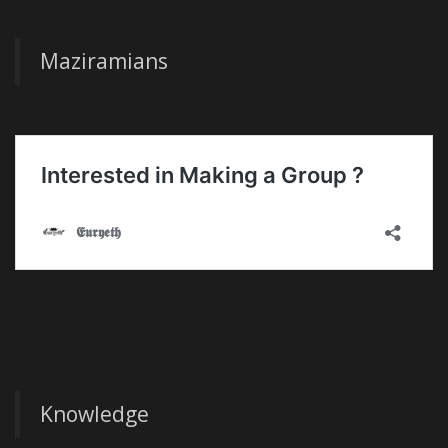
Maziramians
Knowledge