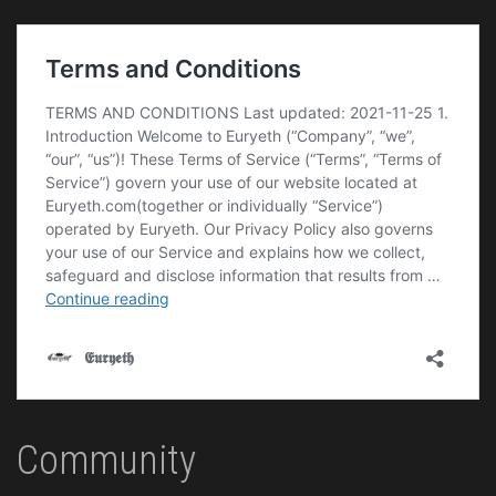
Community