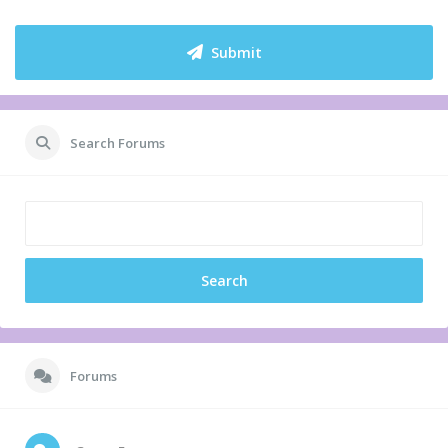
Submit
Search Forums
Forums