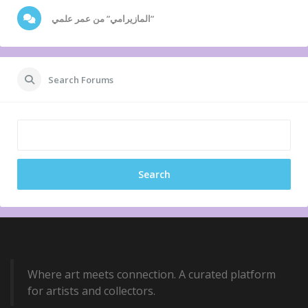
المازيرامي” من عمر علمي”
Search Forums
Where art meets connection. A curated platform
for artists and collectors.