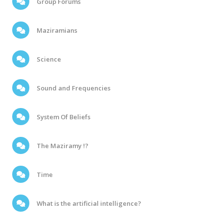
Group Forums
Maziramians
Science
Sound and Frequencies
System Of Beliefs
The Maziramy !?
Time
What is the artificial intelligence?