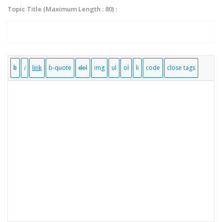
Topic Title (Maximum Length : 80) :