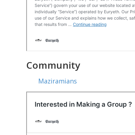
Community
Maziramians