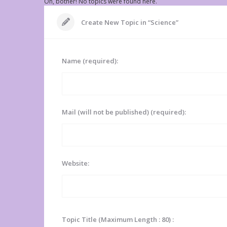
Oh, bother! No topics were found here.
Create New Topic in “Science”
Name (required):
Mail (will not be published) (required):
Website:
Topic Title (Maximum Length : 80) :