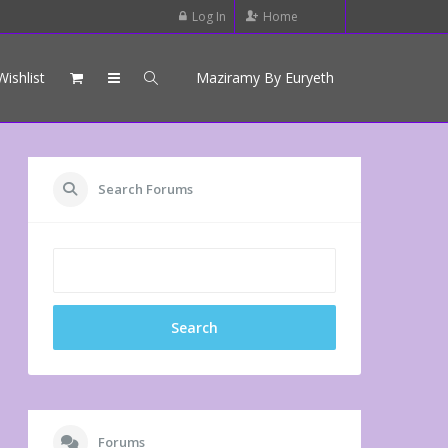
Log In
Home
Wishlist
Maziramy By Euryeth
Search Forums
Forums