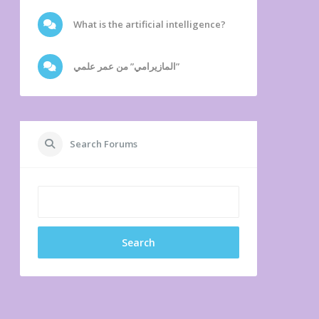
What is the artificial intelligence?
المازيرامي” من عمر علمي”
Search Forums