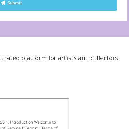
Submit
rated platform for artists and collectors.