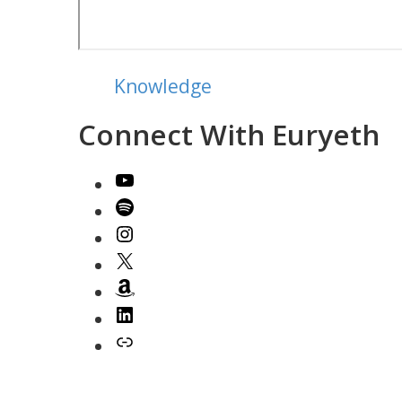
Knowledge
Connect With Euryeth
YouTube
Spotify
Instagram
X
Amazon
LinkedIn
Link