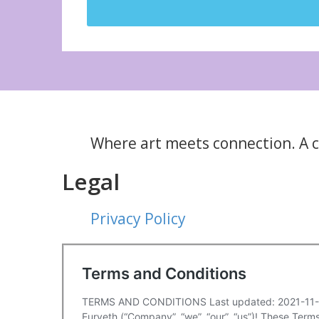
Where art meets connection. A cu
Legal
Privacy Policy