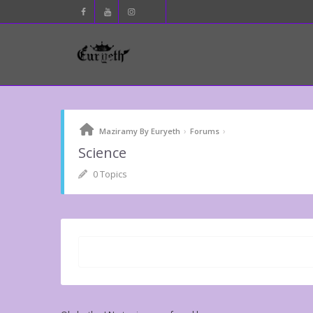
›
›
Maziramy By Euryeth
Forums
Science
0 Topics