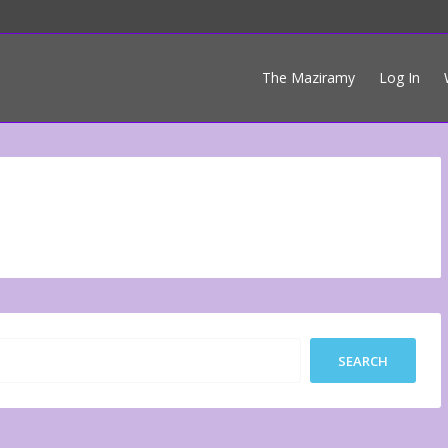
The Maziramy
Log In