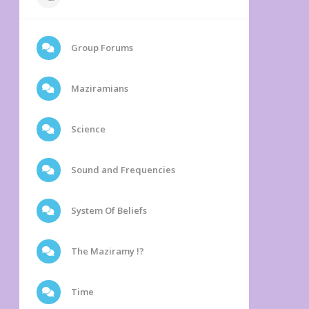
Group Forums
Maziramians
Science
Sound and Frequencies
System Of Beliefs
The Maziramy !?
Time