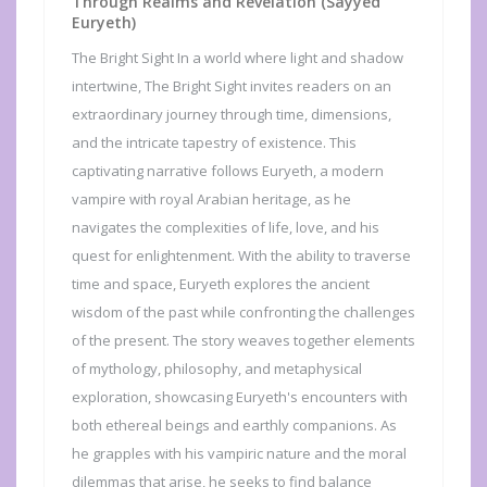
Through Realms and Revelation (Sayyed
Euryeth)
The Bright Sight In a world where light and shadow
intertwine, The Bright Sight invites readers on an
extraordinary journey through time, dimensions,
and the intricate tapestry of existence. This
captivating narrative follows Euryeth, a modern
vampire with royal Arabian heritage, as he
navigates the complexities of life, love, and his
quest for enlightenment. With the ability to traverse
time and space, Euryeth explores the ancient
wisdom of the past while confronting the challenges
of the present. The story weaves together elements
of mythology, philosophy, and metaphysical
exploration, showcasing Euryeth's encounters with
both ethereal beings and earthly companions. As
he grapples with his vampiric nature and the moral
dilemmas that arise, he seeks to find balance