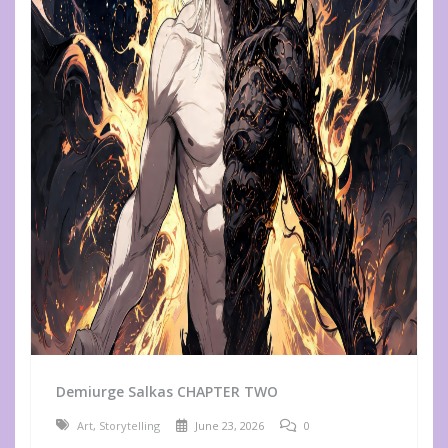
Demiurge Salkas CHAPTER TWO
Art
,
Storytelling
June 23, 2026
0