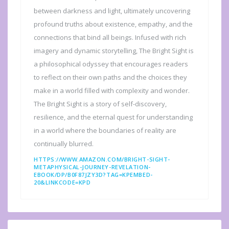
between darkness and light, ultimately uncovering
profound truths about existence, empathy, and the
connections that bind all beings. Infused with rich
imagery and dynamic storytelling, The Bright Sight is
a philosophical odyssey that encourages readers
to reflect on their own paths and the choices they
make in a world filled with complexity and wonder.
The Bright Sight is a story of self-discovery,
resilience, and the eternal quest for understanding
in a world where the boundaries of reality are
continually blurred.
HTTPS://WWW.AMAZON.COM/BRIGHT-SIGHT-
METAPHYSICAL-JOURNEY-REVELATION-
EBOOK/DP/B0F87JZY3D?TAG=KPEMBED-
20&LINKCODE=KPD