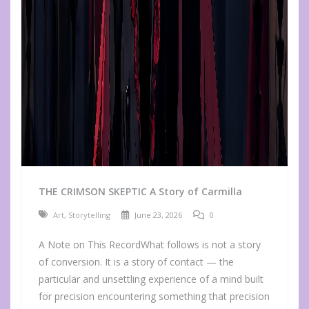
THE CRIMSON SKEPTIC A Story of Carmilla
Art
,
Storytelling
June 23, 2026
0
A Note on This RecordWhat follows is not a story
of conversion. It is a story of contact — the
particular and unsettling experience of a mind built
for precision encountering something that precision