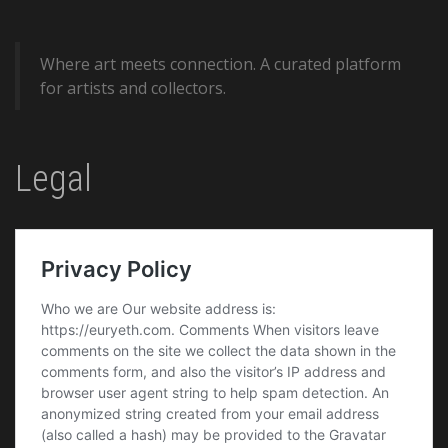
Where art meets connection. A curated platform
for artists and collectors.
Legal