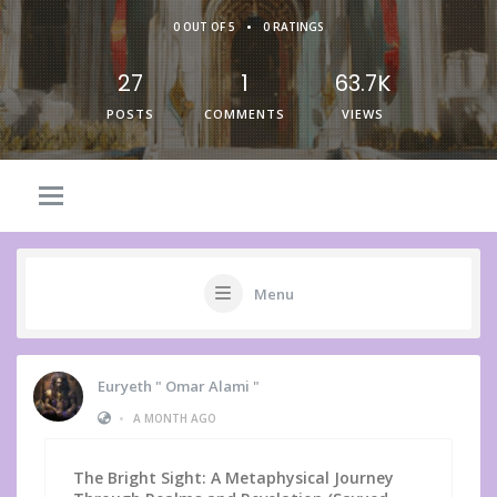
•
0 OUT OF 5
0 RATINGS
27
1
63.7K
POSTS
COMMENTS
VIEWS
Menu
Euryeth " Omar Alami "
•
A MONTH AGO
The Bright Sight: A Metaphysical Journey