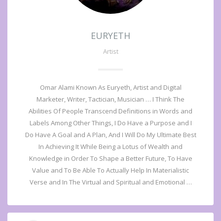
EURYETH
Artist
Omar Alami Known As Euryeth, Artist and Digital
Marketer, Writer, Tactician, Musician … I Think The
Abilities Of People Transcend Definitions in Words and
Labels Among Other Things, I Do Have a Purpose and I
Do Have A Goal and A Plan, And I Will Do My Ultimate Best
In Achieving It While Being a Lotus of Wealth and
Knowledge in Order To Shape a Better Future, To Have
Value and To Be Able To Actually Help In Materialistic
Verse and In The Virtual and Spiritual and Emotional …