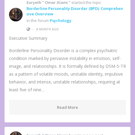
Euryeth " Omar Alami "
started the topic
Borderline Personality Disorder (BPD): Comprehen
sive Overview
in the forum
Psychology
•
A MONTH AGO
Executive Summary
Borderline Personality Disorder is a complex psychiatric
condition marked by pervasive instability in emotion, self-
image, and relationships. It is formally defined by DSM-5-TR
as a pattern of volatile moods, unstable identity, impulsive
behavior, and intense, unstable relationships, requiring at
least five of nine…
Read More