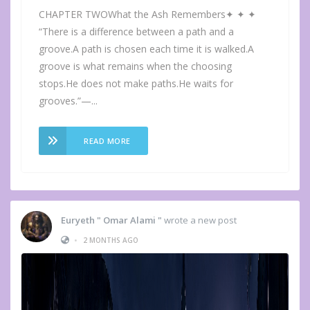
CHAPTER TWOWhat the Ash Remembers✦ ✦ ✦
“There is a difference between a path and a
groove.A path is chosen each time it is walked.A
groove is what remains when the choosing
stops.He does not make paths.He waits for
grooves.”—...
READ MORE
Euryeth " Omar Alami "
wrote a new post
•
2 MONTHS AGO