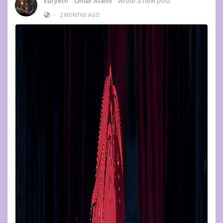
Euryeth " Omar Alami "
wrote a new post
•
2 MONTHS AGO