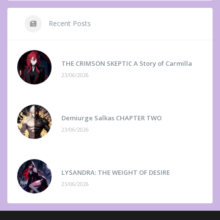
Recent Posts
THE CRIMSON SKEPTIC A Story of Carmilla
23/06/2026
Demiurge Salkas CHAPTER TWO
23/06/2026
LYSANDRA: THE WEIGHT OF DESIRE
23/06/2026