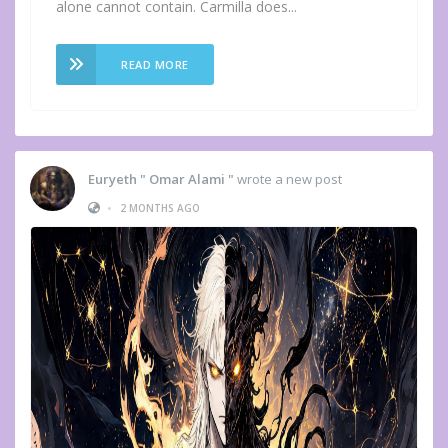
alone cannot contain. Carmilla does...
READ MORE
Euryeth " Omar Alami "
wrote a new post
•
2 MONTHS AGO