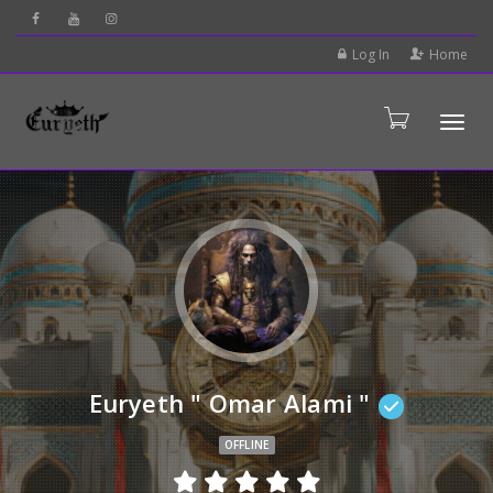
Log In
Home
Tog
Euryeth " Omar Alami "
OFFLINE