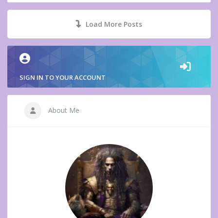
Load More Posts
SIGN IN TO YOUR ACCOUNT
About Me