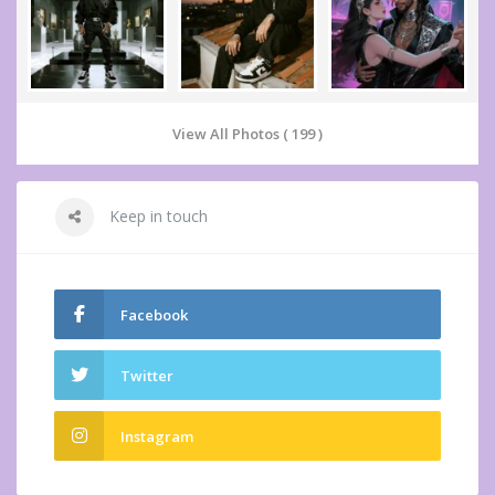
View All Photos ( 199 )
Keep in touch
Facebook
Twitter
Instagram