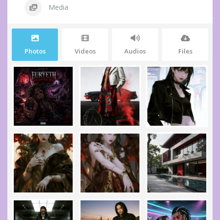
Media
Photos
Videos
Audios
Files