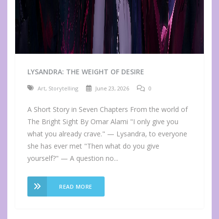
LYSANDRA: THE WEIGHT OF DESIRE
Art
,
Storytelling
June 23, 2026
0
A Short Story in Seven Chapters From the world of
The Bright Sight By Omar Alami "I only give you
what you already crave." — Lysandra, to everyone
she has ever met "Then what do you give
yourself?" — A question no...
READ MORE