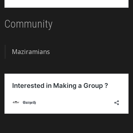
Community
Maziramians