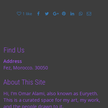
1
like
Find Us
Address
Fez, Morocco. 30050
About This Site
Hi, I’m Omar Alami, also known as Euryeth.
This is a curated space for my art, my work,
and the people drawn to it.