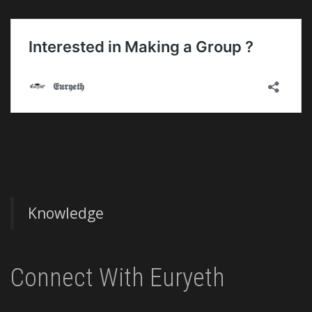
Knowledge
Connect With Euryeth