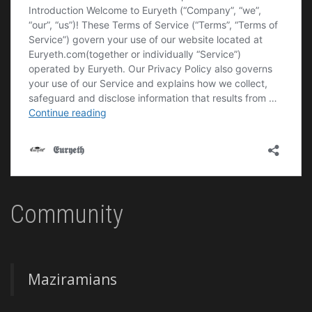
Community
Maziramians