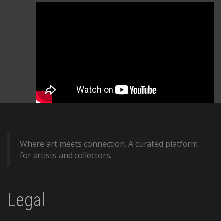
Where art meets connection. A curated platform
for artists and collectors.
Legal