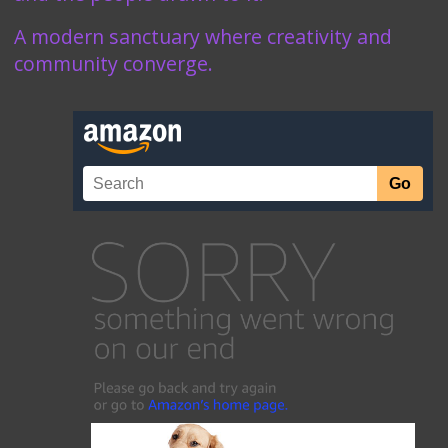
A modern sanctuary where creativity and
community converge.