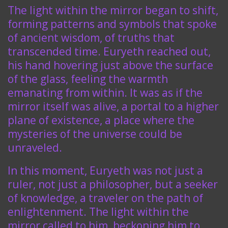
The light within the mirror began to shift,
forming patterns and symbols that spoke
of ancient wisdom, of truths that
transcended time. Euryeth reached out,
his hand hovering just above the surface
of the glass, feeling the warmth
emanating from within. It was as if the
mirror itself was alive, a portal to a higher
plane of existence, a place where the
mysteries of the universe could be
unraveled.
In this moment, Euryeth was not just a
ruler, not just a philosopher, but a seeker
of knowledge, a traveler on the path of
enlightenment. The light within the
mirror called to him, beckoning him to