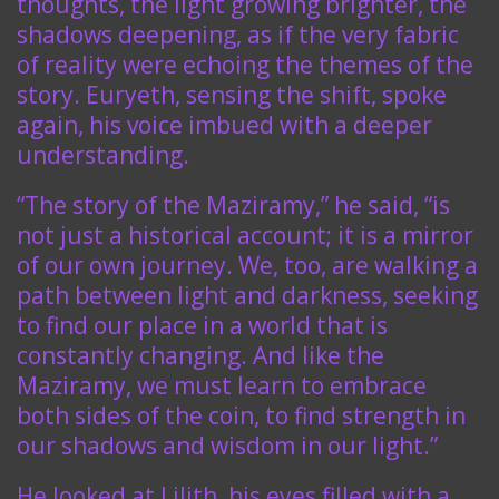
thoughts, the light growing brighter, the
shadows deepening, as if the very fabric
of reality were echoing the themes of the
story. Euryeth, sensing the shift, spoke
again, his voice imbued with a deeper
understanding.
“The story of the Maziramy,” he said, “is
not just a historical account; it is a mirror
of our own journey. We, too, are walking a
path between light and darkness, seeking
to find our place in a world that is
constantly changing. And like the
Maziramy, we must learn to embrace
both sides of the coin, to find strength in
our shadows and wisdom in our light.”
He looked at Lilith, his eyes filled with a