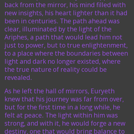
back from the mirror, his mind filled with
new insights, his heart lighter than it had
been in centuries. The path ahead was
clear, illuminated by the light of the
Ariphes, a path that would lead him not
just to power, but to true enlightenment,
to a place where the boundaries between
light and dark no longer existed, where
the true nature of reality could be
revealed.
As he left the hall of mirrors, Euryeth
knew that his journey was far from over,
but for the first time in a long while, he
felt at peace. The light within him was
strong, and with it, he would forge a new
destiny, one that would bring balance to