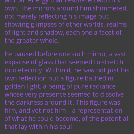
with an energy that resonated with his
own. The mirrors around him shimmered,
not merely reflecting his image but
showing glimpses of other worlds, realms
of light and shadow, each one a facet of
the greater whole.
He paused before one such mirror, a vast
expanse of glass that seemed to stretch
into eternity. Within it, he saw not just his
own reflection but a figure bathed in
golden light, a being of pure radiance
whose very presence seemed to dissolve
the darkness around it. This figure was
him, and yet not him—a representation
of what he could become, of the potential
that lay within his soul.