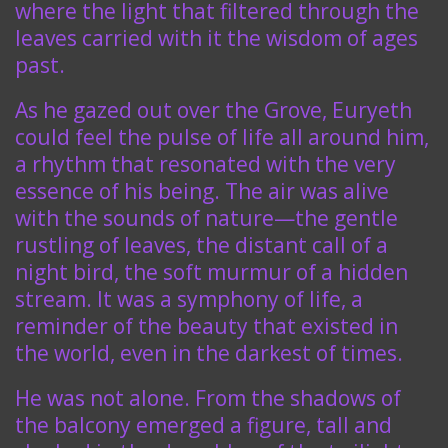
where the light that filtered through the
leaves carried with it the wisdom of ages
past.
As he gazed out over the Grove, Euryeth
could feel the pulse of life all around him,
a rhythm that resonated with the very
essence of his being. The air was alive
with the sounds of nature—the gentle
rustling of leaves, the distant call of a
night bird, the soft murmur of a hidden
stream. It was a symphony of life, a
reminder of the beauty that existed in
the world, even in the darkest of times.
He was not alone. From the shadows of
the balcony emerged a figure, tall and