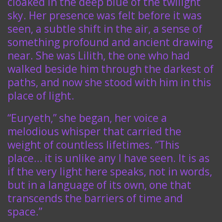
cloaked in the deep blue of the twilight
sky. Her presence was felt before it was
seen, a subtle shift in the air, a sense of
something profound and ancient drawing
near. She was Lilith, the one who had
walked beside him through the darkest of
paths, and now she stood with him in this
place of light.
“Euryeth,” she began, her voice a
melodious whisper that carried the
weight of countless lifetimes. “This
place… it is unlike any I have seen. It is as
if the very light here speaks, not in words,
but in a language of its own, one that
transcends the barriers of time and
space.”