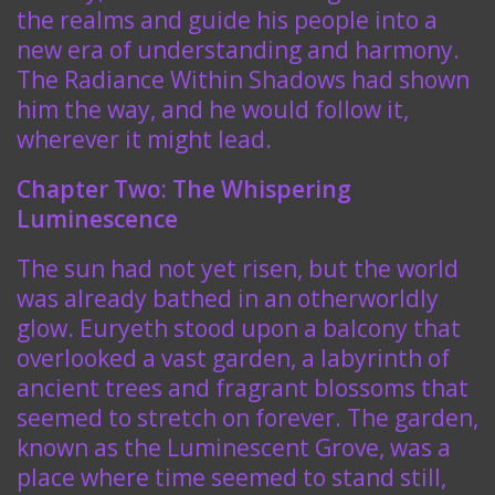
the realms and guide his people into a
new era of understanding and harmony.
The Radiance Within Shadows had shown
him the way, and he would follow it,
wherever it might lead.
Chapter Two: The Whispering
Luminescence
The sun had not yet risen, but the world
was already bathed in an otherworldly
glow. Euryeth stood upon a balcony that
overlooked a vast garden, a labyrinth of
ancient trees and fragrant blossoms that
seemed to stretch on forever. The garden,
known as the Luminescent Grove, was a
place where time seemed to stand still,