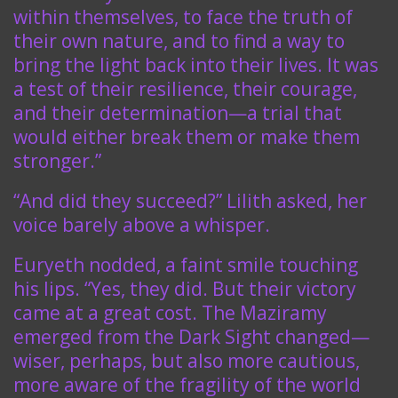
within themselves, to face the truth of
their own nature, and to find a way to
bring the light back into their lives. It was
a test of their resilience, their courage,
and their determination—a trial that
would either break them or make them
stronger.”
“And did they succeed?” Lilith asked, her
voice barely above a whisper.
Euryeth nodded, a faint smile touching
his lips. “Yes, they did. But their victory
came at a great cost. The Maziramy
emerged from the Dark Sight changed—
wiser, perhaps, but also more cautious,
more aware of the fragility of the world