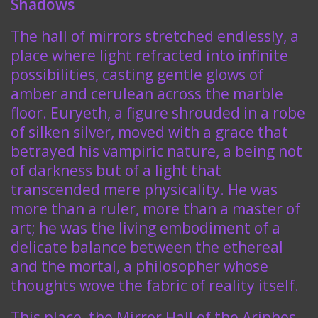
Shadows
The hall of mirrors stretched endlessly, a
place where light refracted into infinite
possibilities, casting gentle glows of
amber and cerulean across the marble
floor. Euryeth, a figure shrouded in a robe
of silken silver, moved with a grace that
betrayed his vampiric nature, a being not
of darkness but of a light that
transcended mere physicality. He was
more than a ruler, more than a master of
art; he was the living embodiment of a
delicate balance between the ethereal
and the mortal, a philosopher whose
thoughts wove the fabric of reality itself.
This place, the Mirror Hall of the Ariphes,