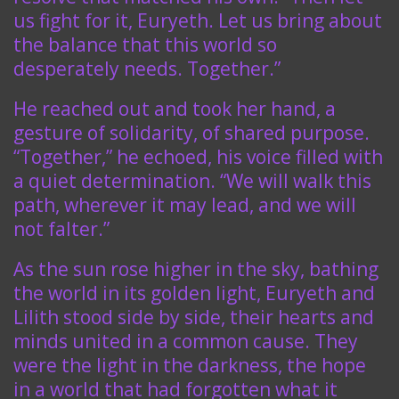
us fight for it, Euryeth. Let us bring about
the balance that this world so
desperately needs. Together.”
He reached out and took her hand, a
gesture of solidarity, of shared purpose.
“Together,” he echoed, his voice filled with
a quiet determination. “We will walk this
path, wherever it may lead, and we will
not falter.”
As the sun rose higher in the sky, bathing
the world in its golden light, Euryeth and
Lilith stood side by side, their hearts and
minds united in a common cause. They
were the light in the darkness, the hope
in a world that had forgotten what it