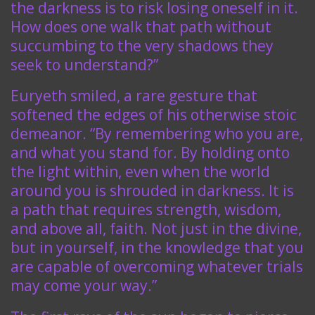
the darkness is to risk losing oneself in it.
How does one walk that path without
succumbing to the very shadows they
seek to understand?”
Euryeth smiled, a rare gesture that
softened the edges of his otherwise stoic
demeanor. “By remembering who you are,
and what you stand for. By holding onto
the light within, even when the world
around you is shrouded in darkness. It is
a path that requires strength, wisdom,
and above all, faith. Not just in the divine,
but in yourself, in the knowledge that you
are capable of overcoming whatever trials
may come your way.”