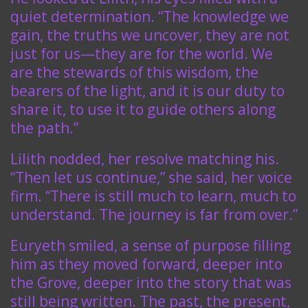
quiet determination. “The knowledge we
gain, the truths we uncover, they are not
just for us—they are for the world. We
are the stewards of this wisdom, the
bearers of the light, and it is our duty to
share it, to use it to guide others along
the path.”
Lilith nodded, her resolve matching his.
“Then let us continue,” she said, her voice
firm. “There is still much to learn, much to
understand. The journey is far from over.”
Euryeth smiled, a sense of purpose filling
him as they moved forward, deeper into
the Grove, deeper into the story that was
still being written. The past, the present,