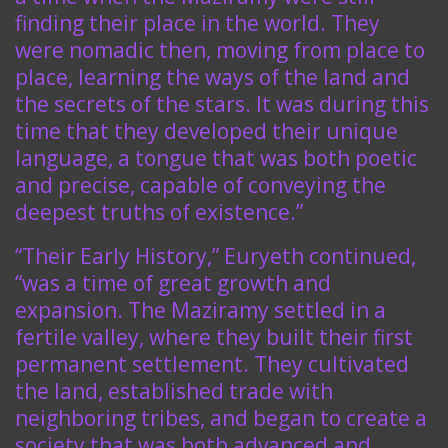
finding their place in the world. They
were nomadic then, moving from place to
place, learning the ways of the land and
the secrets of the stars. It was during this
time that they developed their unique
language, a tongue that was both poetic
and precise, capable of conveying the
deepest truths of existence.”
“Their Early History,” Euryeth continued,
“was a time of great growth and
expansion. The Maziramy settled in a
fertile valley, where they built their first
permanent settlement. They cultivated
the land, established trade with
neighboring tribes, and began to create a
society that was both advanced and