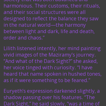
harmonious. Their customs, their rituals,
and their social structures were all
designed to reflect the balance they saw
in the natural world—the harmony
between light and dark, life and death,
order and chaos.”
Lilith listened intently, her mind painting
vivid images of the Maziramy’s journey.
“And what of the Dark Sight?” she asked,
her voice tinged with curiosity. “I have
heard that name spoken in hushed tones,
as if it were something to be feared.”
Euryeth’s expression darkened slightly, a
shadow passing over his features. “The
Dark Sight,” he said slowly, “was a time of