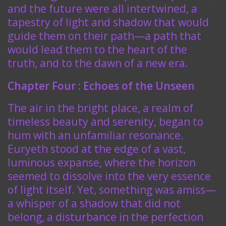
and the future were all intertwined, a
tapestry of light and shadow that would
guide them on their path—a path that
would lead them to the heart of the
truth, and to the dawn of a new era.
Chapter Four : Echoes of the Unseen
The air in the bright place, a realm of
timeless beauty and serenity, began to
hum with an unfamiliar resonance.
Euryeth stood at the edge of a vast,
luminous expanse, where the horizon
seemed to dissolve into the very essence
of light itself. Yet, something was amiss—
a whisper of a shadow that did not
belong, a disturbance in the perfection