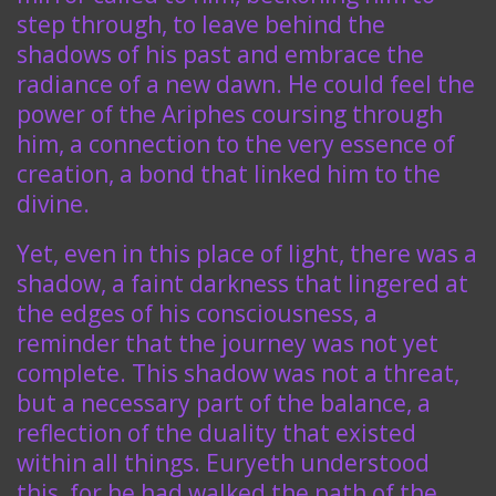
step through, to leave behind the
shadows of his past and embrace the
radiance of a new dawn. He could feel the
power of the Ariphes coursing through
him, a connection to the very essence of
creation, a bond that linked him to the
divine.
Yet, even in this place of light, there was a
shadow, a faint darkness that lingered at
the edges of his consciousness, a
reminder that the journey was not yet
complete. This shadow was not a threat,
but a necessary part of the balance, a
reflection of the duality that existed
within all things. Euryeth understood
this, for he had walked the path of the