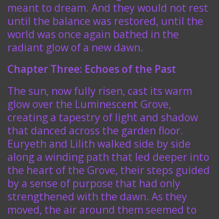
meant to dream. And they would not rest
until the balance was restored, until the
world was once again bathed in the
radiant glow of a new dawn.
Chapter Three: Echoes of the Past
The sun, now fully risen, cast its warm
glow over the Luminescent Grove,
creating a tapestry of light and shadow
that danced across the garden floor.
Euryeth and Lilith walked side by side
along a winding path that led deeper into
the heart of the Grove, their steps guided
by a sense of purpose that had only
strengthened with the dawn. As they
moved, the air around them seemed to