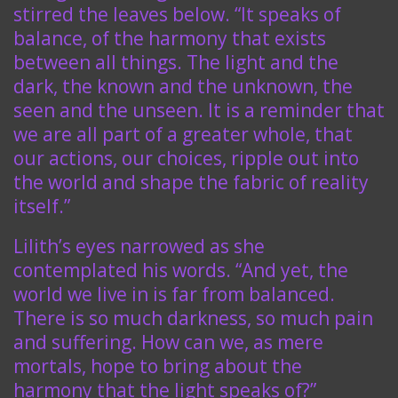
stirred the leaves below. “It speaks of
balance, of the harmony that exists
between all things. The light and the
dark, the known and the unknown, the
seen and the unseen. It is a reminder that
we are all part of a greater whole, that
our actions, our choices, ripple out into
the world and shape the fabric of reality
itself.”
Lilith’s eyes narrowed as she
contemplated his words. “And yet, the
world we live in is far from balanced.
There is so much darkness, so much pain
and suffering. How can we, as mere
mortals, hope to bring about the
harmony that the light speaks of?”