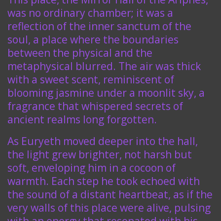
was no ordinary chamber; it was a
reflection of the inner sanctum of the
soul, a place where the boundaries
between the physical and the
metaphysical blurred. The air was thick
with a sweet scent, reminiscent of
blooming jasmine under a moonlit sky, a
fragrance that whispered secrets of
ancient realms long forgotten.
As Euryeth moved deeper into the hall,
the light grew brighter, not harsh but
soft, enveloping him in a cocoon of
warmth. Each step he took echoed with
the sound of a distant heartbeat, as if the
very walls of this place were alive, pulsing