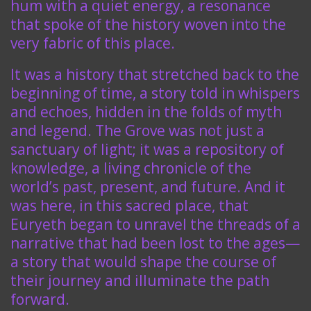
hum with a quiet energy, a resonance
that spoke of the history woven into the
very fabric of this place.
It was a history that stretched back to the
beginning of time, a story told in whispers
and echoes, hidden in the folds of myth
and legend. The Grove was not just a
sanctuary of light; it was a repository of
knowledge, a living chronicle of the
world’s past, present, and future. And it
was here, in this sacred place, that
Euryeth began to unravel the threads of a
narrative that had been lost to the ages—
a story that would shape the course of
their journey and illuminate the path
forward.