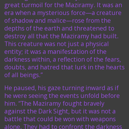
great turmoil for the Maziramy. It was an
era when a mysterious force—a creature
of shadow and malice—rose from the
depths of the earth and threatened to
destroy all that the Maziramy had built.
This creature was not just a physical
entity; it was a manifestation of the
darkness within, a reflection of the fears,
doubts, and hatred that lurk in the hearts
of all beings.”
He paused, his gaze turning inward as if
he were seeing the events unfold before
him. “The Maziramy fought bravely
against the Dark Sight, but it was not a
battle that could be won with weapons
alone. They had to confront the darkness