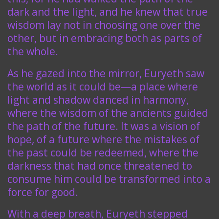
dark and the light, and he knew that true
wisdom lay not in choosing one over the
other, but in embracing both as parts of
the whole.
As he gazed into the mirror, Euryeth saw
the world as it could be—a place where
light and shadow danced in harmony,
where the wisdom of the ancients guided
the path of the future. It was a vision of
hope, of a future where the mistakes of
the past could be redeemed, where the
darkness that had once threatened to
consume him could be transformed into a
force for good.
With a deep breath, Euryeth stepped