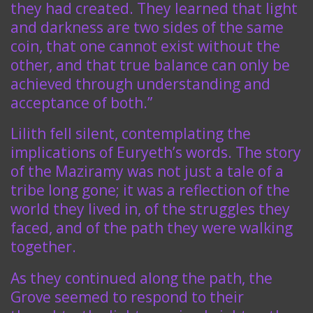
they had created. They learned that light
and darkness are two sides of the same
coin, that one cannot exist without the
other, and that true balance can only be
achieved through understanding and
acceptance of both.”
Lilith fell silent, contemplating the
implications of Euryeth’s words. The story
of the Maziramy was not just a tale of a
tribe long gone; it was a reflection of the
world they lived in, of the struggles they
faced, and of the path they were walking
together.
As they continued along the path, the
Grove seemed to respond to their