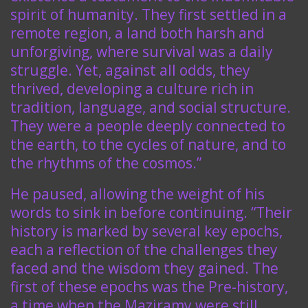
spirit of humanity. They first settled in a
remote region, a land both harsh and
unforgiving, where survival was a daily
struggle. Yet, against all odds, they
thrived, developing a culture rich in
tradition, language, and social structure.
They were a people deeply connected to
the earth, to the cycles of nature, and to
the rhythms of the cosmos.”
He paused, allowing the weight of his
words to sink in before continuing. “Their
history is marked by several key epochs,
each a reflection of the challenges they
faced and the wisdom they gained. The
first of these epochs was the Pre-history,
a time when the Maziramy were still