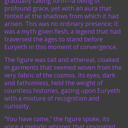
gradually taking form—a being of
profound grace, yet with an aura that
hinted at the shadows from which it had
arisen. This was no ordinary presence; it
was a myth given flesh, a legend that had
traversed the ages to stand before
Euryeth in this moment of convergence.
The figure was tall and ethereal, cloaked
in garments that seemed woven from the
very fabric of the cosmos. Its eyes, dark
and fathomless, held the weight of
countless histories, gazing upon Euryeth
with a mixture of recognition and
curiosity.
“You have come,” the figure spoke, its
voice a melodic whisper that resonated