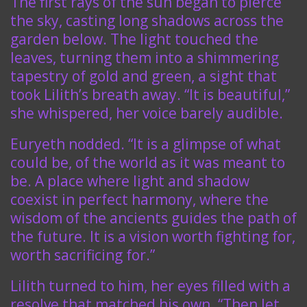
The first rays of the sun began to pierce
the sky, casting long shadows across the
garden below. The light touched the
leaves, turning them into a shimmering
tapestry of gold and green, a sight that
took Lilith’s breath away. “It is beautiful,”
she whispered, her voice barely audible.
Euryeth nodded. “It is a glimpse of what
could be, of the world as it was meant to
be. A place where light and shadow
coexist in perfect harmony, where the
wisdom of the ancients guides the path of
the future. It is a vision worth fighting for,
worth sacrificing for.”
Lilith turned to him, her eyes filled with a
resolve that matched his own. “Then let