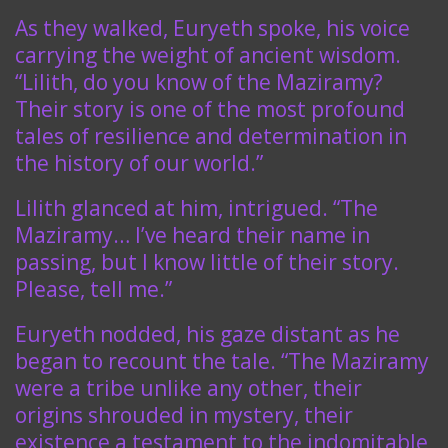
As they walked, Euryeth spoke, his voice
carrying the weight of ancient wisdom.
“Lilith, do you know of the Maziramy?
Their story is one of the most profound
tales of resilience and determination in
the history of our world.”
Lilith glanced at him, intrigued. “The
Maziramy… I’ve heard their name in
passing, but I know little of their story.
Please, tell me.”
Euryeth nodded, his gaze distant as he
began to recount the tale. “The Maziramy
were a tribe unlike any other, their
origins shrouded in mystery, their
existence a testament to the indomitable