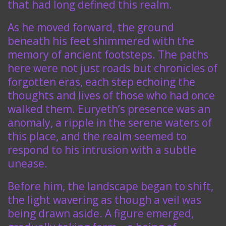
that had long defined this realm.
As he moved forward, the ground
beneath his feet shimmered with the
memory of ancient footsteps. The paths
here were not just roads but chronicles of
forgotten eras, each step echoing the
thoughts and lives of those who had once
walked them. Euryeth’s presence was an
anomaly, a ripple in the serene waters of
this place, and the realm seemed to
respond to his intrusion with a subtle
unease.
Before him, the landscape began to shift,
the light wavering as though a veil was
being drawn aside. A figure emerged,