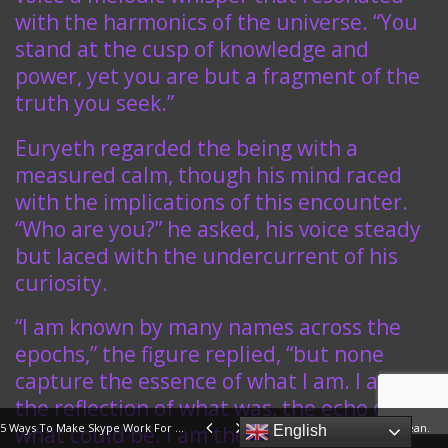
with the harmonics of the universe. “You
stand at the cusp of knowledge and
power, yet you are but a fragment of the
truth you seek.”
Euryeth regarded the being with a
measured calm, though his mind raced
with the implications of this encounter.
“Who are you?” he asked, his voice steady
but laced with the undercurrent of his
curiosity.
“I am known by many names across the
epochs,” the figure replied, “but none
capture the essence of what I am. I am
the reflection of what was, the echo of
5 Ways To Make Skype Work For Your Business
Prayer In War Should Be Clean.
what could be. I am the keeper of the
English