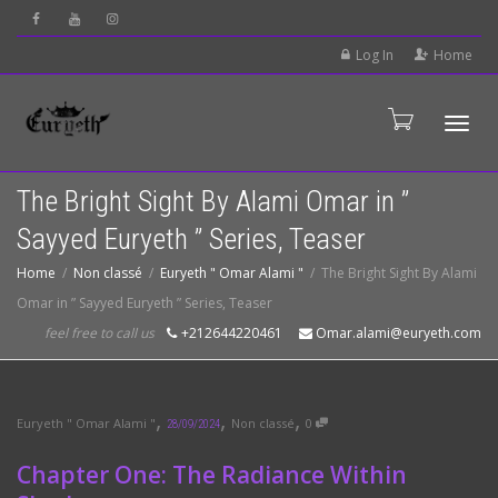
Log In
Home
Tog
The Bright Sight By Alami Omar in ”
Sayyed Euryeth ” Series, Teaser
Home
Non classé
Euryeth " Omar Alami "
The Bright Sight By Alami
Omar in ” Sayyed Euryeth ” Series, Teaser
feel free to call us
+212644220461
Omar.alami@euryeth.com
,
,
,
Euryeth " Omar Alami "
Non classé
0
28/09/2024
Chapter One: The Radiance Within