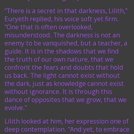
“There is a secret in that darkness, Lilith,”
Euryeth replied, his voice soft yet firm.
“One that is often overlooked,
misunderstood. The darkness is not an
enemy to be vanquished, but a teacher, a
guide. It is in the shadows that we find
the truth of our own nature, that we
confront the fears and doubts that hold
us back. The light cannot exist without
the dark, just as knowledge cannot exist
without ignorance. It is through this
dance of opposites that we grow, that we
evolve.”
Lilith looked at him, her expression one of
deep contemplation. “And yet, to embrace