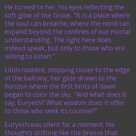
He turned to her, his eyes reflecting the
soft glow of the Grove. “It is a place where
the soul can breathe, where the mind can
expand beyond the confines of our mortal
understanding. The light here does
indeed speak, but only to those who are
willing to listen.”
Lilith nodded, stepping closer to the edge
of the balcony, her gaze drawn to the
horizon where the first hints of dawn
began to color the sky. “And what does it
say, Euryeth? What wisdom does it offer
to those who seek its counsel?”
Euryeth was silent for a moment, his
thoughts drifting like the breeze that