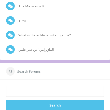
The Maziramy !?
Time
What is the artificial intelligence?
المازيرامي” من عمر علمي”
Search Forums