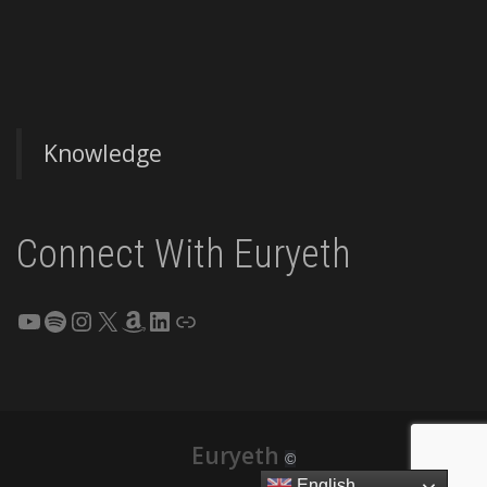
Knowledge
Connect With Euryeth
YouTube
Spotify
Instagram
X
Amazon
LinkedIn
Link
Euryeth
©
English