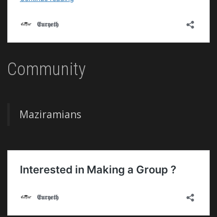
Community
Maziramians