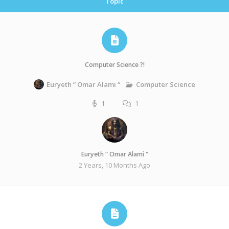
Topic
Computer Science ?!
Computer Science
Euryeth ” Omar Alami “
1
1
Euryeth ” Omar Alami “
2 Years, 10 Months Ago