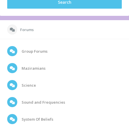
Forums
Group Forums
Maziramians
Science
Sound and Frequencies
System Of Beliefs