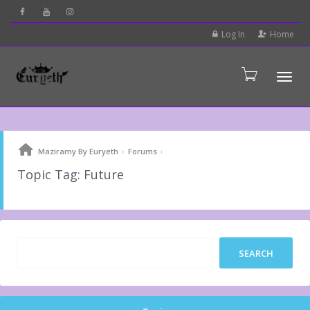
Log In
Home
Tog
›
›
Maziramy By Euryeth
Forums
Topic Tag: Future