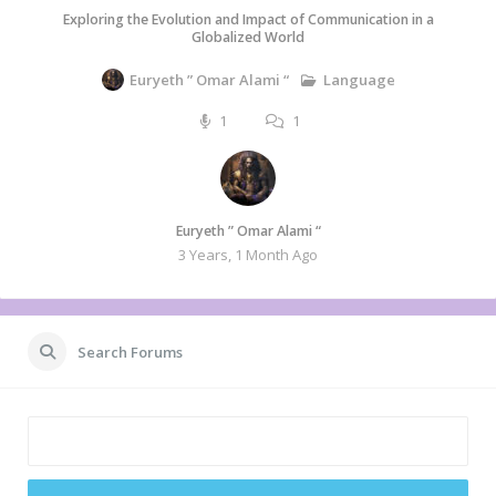
Exploring the Evolution and Impact of Communication in a
Globalized World
Language
Euryeth ” Omar Alami “
1
1
Euryeth ” Omar Alami “
3 Years, 1 Month Ago
Search Forums