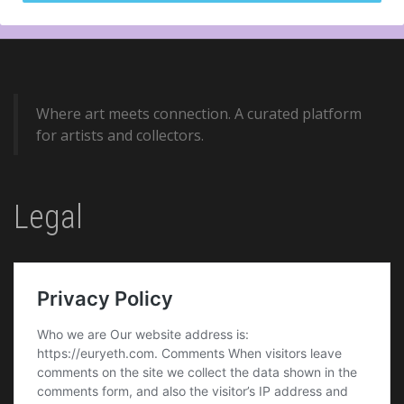
Where art meets connection. A curated platform
for artists and collectors.
Legal